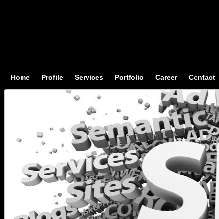
Home
Profile
Services
Portfolio
Career
Contact