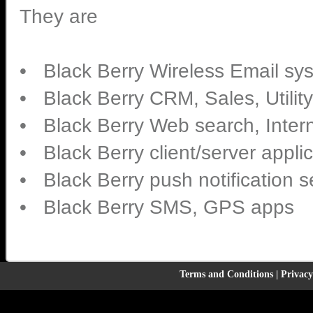
They are
• Black Berry Wireless Email sy
• Black Berry CRM, Sales, Utilit
• Black Berry Web search, Intern
• Black Berry client/server appli
• Black Berry push notification 
• Black Berry SMS, GPS apps
Terms and Conditions
|
Privacy