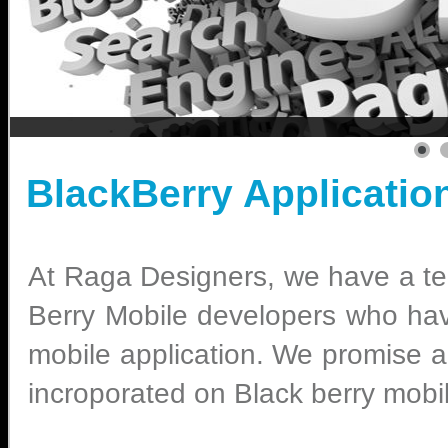
BlackBerry Applicatio
At Raga Designers, we have a te
Berry Mobile developers who hav
mobile application. We promise an
incroporated on Black berry mobi