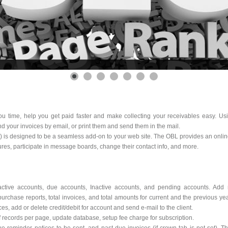
you time, help you get paid faster and make collecting your receivables easy. U
d your invoices by email, or print them and send them in the mail.
L) is designed to be a seamless add-on to your web site. The OBL provides an onli
ures, participate in message boards, change their contact info, and more.
active accounts, due accounts, Inactive accounts, and pending accounts. Add 
purchase reports, total invoices, and total amounts for current and the previous ye
es, add or delete credit/debit for account and send e-mail to the client.
cords per page, update database, setup fee charge for subscription.