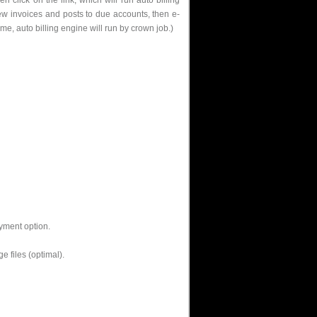
 click on the link, which will run auto billing
ew invoices and posts to due accounts, then e-
me, auto billing engine will run by crown job.)
ayment option.
 files (optimal).