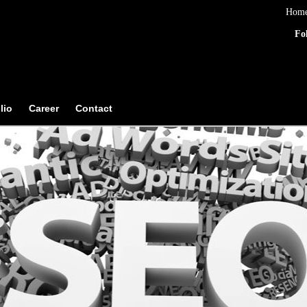
Hom
Fo
lio
Career
Contact