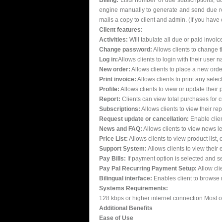
Billing:
Lists number of due subscriptions, due
engine manually to generate and send due rem
mails a copy to client and admin. (If you have
Client features:
Activities:
Will tabulate all due or paid invoice
Change password:
Allows clients to change 
Log in:
Allows clients to login with their use
New order:
Allows clients to place a new orde
Print invoice:
Allows clients to print any selec
Profile:
Allows clients to view or update their p
Report:
Clients can view total purchases for c
Subscriptions:
Allows clients to view their r
Request update or cancellation:
Enable clien
News and FAQ:
Allows clients to view news le
Price List:
Allows clients to view product list,
Support System:
Allows clients to view their 
Pay Bills:
If payment option is selected and s
Pay Pal Recurring Payment Setup:
Allow cli
Bilingual interface:
Enables client to browse 
Systems Requirements:
128 kbps or higher internet connection Most of t
Additional Benefits
Ease of Use