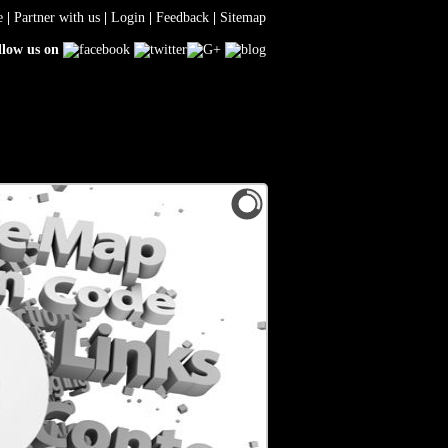
e
|
Partner with us
|
Login
|
Feedback
|
Sitemap
llow us on