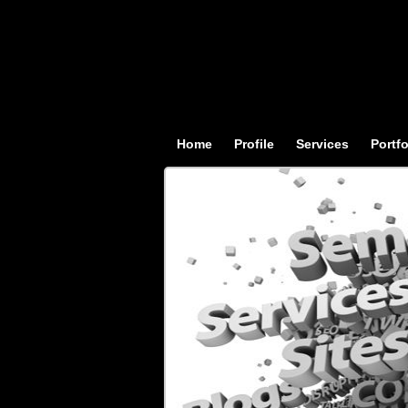
Home
Profile
Services
Portfo