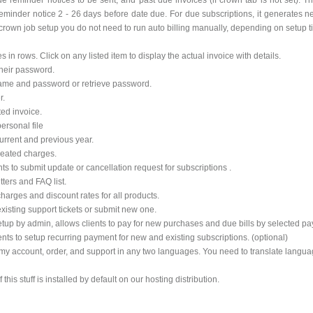
 reminder notices to be sent, and past due invoices (if crown tab is not set). Then
inder notice 2 - 26 days before date due. For due subscriptions, it generates n
 crown job setup you do not need to run auto billing manually, depending on setup ti
s in rows. Click on any listed item to display the actual invoice with details.
their password.
r name and password or retrieve password.
r.
ted invoice.
ersonal file
urrent and previous year.
epeated charges.
ts to submit update or cancellation request for subscriptions .
tters and FAQ list.
 charges and discount rates for all products.
existing support tickets or submit new one.
etup by admin, allows clients to pay for new purchases and due bills by selected p
ents to setup recurring payment for new and existing subscriptions. (optional)
my account, order, and support in any two languages. You need to translate language
his stuff is installed by default on our hosting distribution.