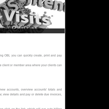
sing OBL you can quickly create, print and pay
ne client or member area where your clients can
new accounts, overview accounts' totals and
ar, view details and pay or delete due invoices,