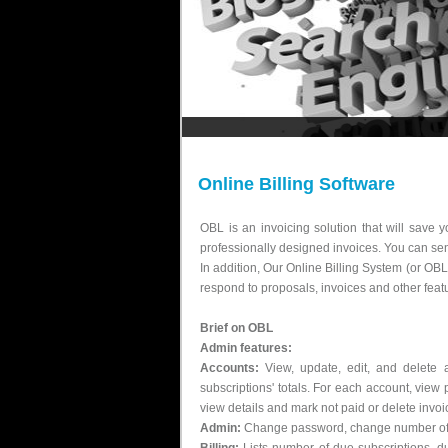
Online Billing Software
OBL is an invoicing solution that will save 
professionally designed invoices. You can sen
In addition, Our Online Billing System (or OB
respond to proposals, invoices and other feat
Brief on OBL
Admin features:
Accounts:
View, update, edit, and delete 
subscriptions' totals. For each account, view 
view details and mark not paid or delete invoic
Admin:
Change password, change number of re